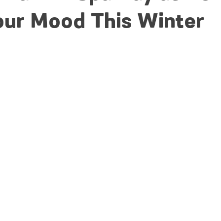
our Mood This Winter