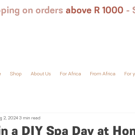
ping on orders
above R 1000
-
e
Shop
About Us
For Africa
From Africa
For 
g 2, 2024
3 min read
in a DIY Spa Day at Ho