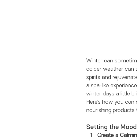
Winter can sometimes
colder weather can af
spirits and rejuvena
a spa-like experienc
winter days a little br
Here’s how you can c
nourishing products 
Setting the Mood
Create a Calmi