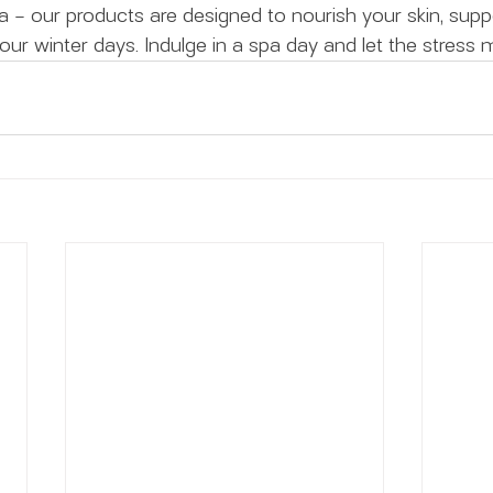
ca – our products are designed to nourish your skin, supp
our winter days. Indulge in a spa day and let the stress 