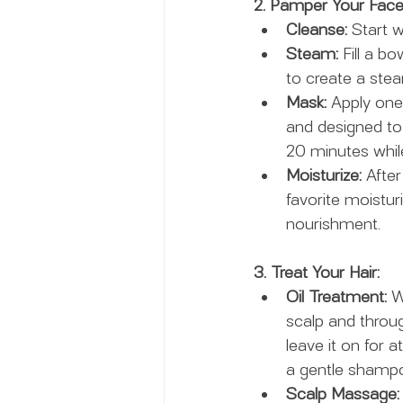
2. Pamper Your Face
Cleanse:
 Start 
Steam:
 Fill a b
to create a ste
Mask:
 Apply one
and designed to 
20 minutes while
Moisturize:
 Afte
favorite moistu
nourishment.
3. Treat Your Hair:
Oil Treatment:
 W
scalp and throug
leave it on for 
a gentle shampo
Scalp Massage: