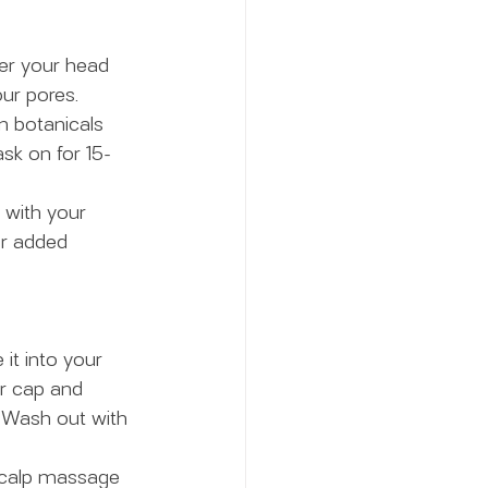
ver your head 
ur pores.
n botanicals 
sk on for 15-
 with your 
or added 
it into your 
er cap and 
. Wash out with 
 scalp massage 