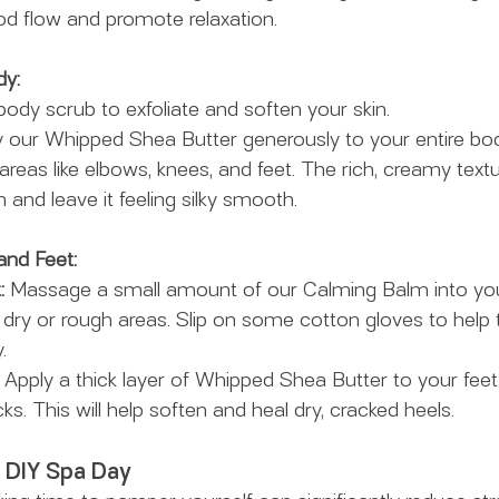
od flow and promote relaxation.
dy:
body scrub to exfoliate and soften your skin.
y our Whipped Shea Butter generously to your entire bod
areas like elbows, knees, and feet. The rich, creamy textu
 and leave it feeling silky smooth.
and Feet:
:
 Massage a small amount of our Calming Balm into you
 dry or rough areas. Slip on some cotton gloves to help 
.
 Apply a thick layer of Whipped Shea Butter to your feet
 This will help soften and heal dry, cracked heels.
a DIY Spa Day