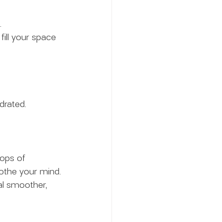
.
 fill your space 
drated.
ops of 
oothe your mind.
al smoother, 