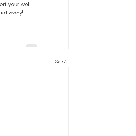
ort your well-
melt away!
See All