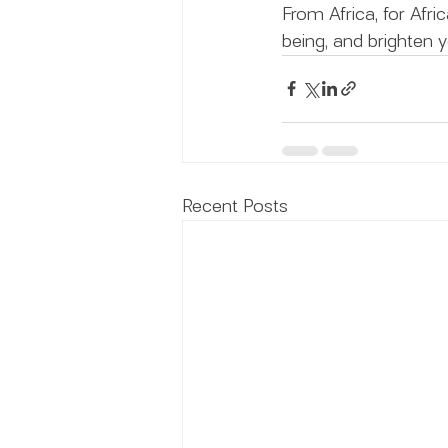
From Africa, for Afri
being, and brighten y
Recent Posts