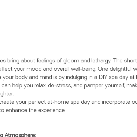
 bring about feelings of gloom and lethargy. The short
fect your mood and overall well-being. One delightful wa
te your body and mind is by indulging in a DIY spa day at
e can help you relax, de-stress, and pamper yourself, mak
ighter.
reate your perfect at-home spa day and incorporate our
to enhance the experience.
ng Atmosphere: