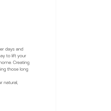
er days and 
y to lift your 
 home. Creating 
ing those long 
 natural, 