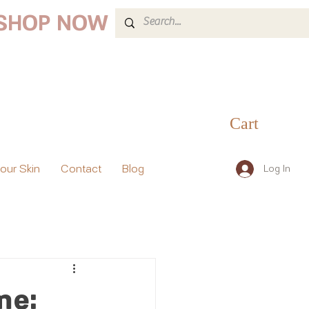
 SHOP NOW
Cart
your Skin
Contact
Blog
Log In
me: