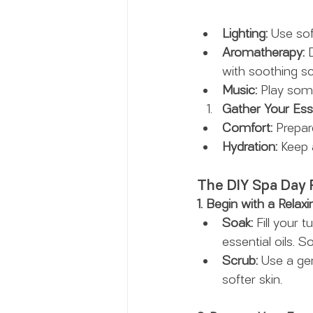
Lighting:
 Use sof
Aromatherapy:
 
with soothing sc
Music:
 Play som
Gather Your Esse
Comfort:
 Prepar
Hydration:
 Keep 
The DIY Spa Day 
1. Begin with a Relaxi
Soak:
 Fill your
essential oils. 
Scrub:
 Use a ge
softer skin.