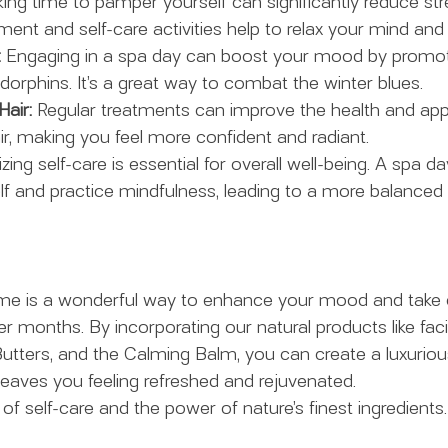
king time to pamper yourself can significantly reduce str
ent and self-care activities help to relax your mind and
:
 Engaging in a spa day can boost your mood by promoti
dorphins. It’s a great way to combat the winter blues.
Hair:
 Regular treatments can improve the health and ap
ir, making you feel more confident and radiant.
tizing self-care is essential for overall well-being. A spa d
f and practice mindfulness, leading to a more balanced 
me is a wonderful way to enhance your mood and take c
r months. By incorporating our natural products like faci
utters, and the Calming Balm, you can create a luxurious
leaves you feeling refreshed and rejuvenated.
f self-care and the power of nature’s finest ingredients.