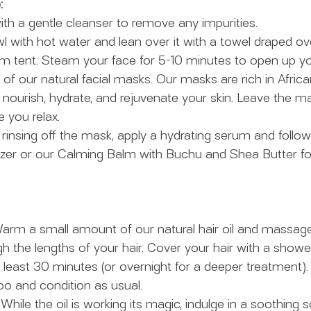
:
with a gentle cleanser to remove any impurities.
owl with hot water and lean over it with a towel draped o
am tent. Steam your face for 5-10 minutes to open up yo
 of our natural facial masks. Our masks are rich in Africa
nourish, hydrate, and rejuvenate your skin. Leave the ma
 you relax.
r rinsing off the mask, apply a hydrating serum and follow
rizer or our Calming Balm with Buchu and Shea Butter f
arm a small amount of our natural hair oil and massage 
h the lengths of your hair. Cover your hair with a show
at least 30 minutes (or overnight for a deeper treatment)
o and condition as usual.
 While the oil is working its magic, indulge in a soothing