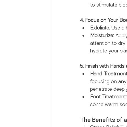
to stimulate blo
4. Focus on Your Bo
Exfoliate:
 Use a 
Moisturize:
 Appl
attention to dry 
hydrate your skin
5. Finish with Hands 
Hand Treatment
focusing on any
penetrate deeply
Foot Treatment:
some warm socks.
The Benefits of 