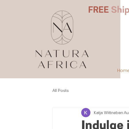
FREE
Ship
Hom
All Posts
Katja Wittneben
Au
Indulge 