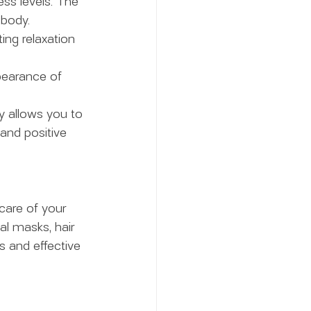
ess levels. The 
 body.
ng relaxation 
pearance of 
ay allows you to 
and positive 
are of your 
al masks, hair 
 and effective 
 