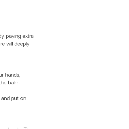
y, paying extra 
re will deeply 
r hands, 
the balm 
 and put on 