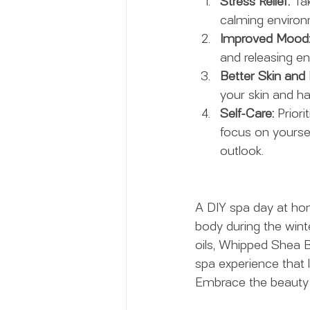
Stress Relief:
 Ta
calming environm
Improved Mood
and releasing en
Better Skin and 
your skin and ha
Self-Care:
 Priori
focus on yoursel
outlook.
A DIY spa day at ho
body during the winte
oils, Whipped Shea B
spa experience that 
Embrace the beauty o