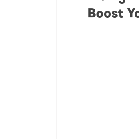
Boost Y