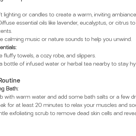
t lighting or candles to create a warm, inviting ambiance
Diffuse essential oils like lavender, eucalyptus, or citrus to
ents.
e calming music or nature sounds to help you unwind.
ntials:
e fluffy towels, a cozy robe, and slippers.
a bottle of infused water or herbal tea nearby to stay hy
Routine
ng Bath:
 tub with warm water and add some bath salts or a few dr
Soak for at least 20 minutes to relax your muscles and s
ntle exfoliating scrub to remove dead skin cells and reve