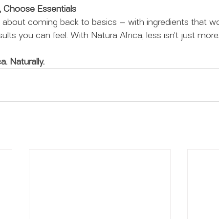
, Choose Essentials
s about coming back to basics — with ingredients that wo
ults you can feel. With Natura Africa, less isn’t just more. 
a. Naturally.