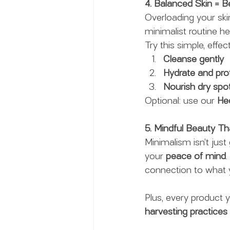
4. Balanced Skin = Be
Overloading your skin
minimalist routine he
Try this simple, effec
Cleanse gently
Hydrate and pro
Nourish dry spo
Optional: use our 
He
5. Mindful Beauty T
Minimalism isn’t just 
your 
peace of mind
connection to what y
Plus, every product 
harvesting practices