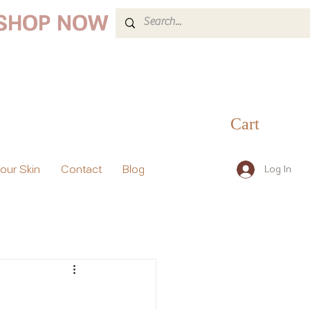
 SHOP NOW
Cart
your Skin
Contact
Blog
Log In