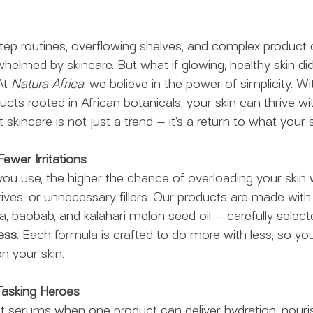
0-step routines, overflowing shelves, and complex product
rwhelmed by skincare. But what if glowing, healthy skin didn
At 
Natura Africa
, we believe in the power of simplicity. Wit
ucts rooted in African botanicals, your skin can thrive wi
 skincare is not just a trend — it’s a return to what your s
Fewer Irritations
u use, the higher the chance of overloading your skin w
ives, or unnecessary fillers. Our products are made with
la, baobab, and kalahari melon seed oil — carefully selecte
ess
. Each formula is crafted to do more with less, so you
n your skin.
i-Tasking Heroes
nt serums when one product can deliver hydration, nour