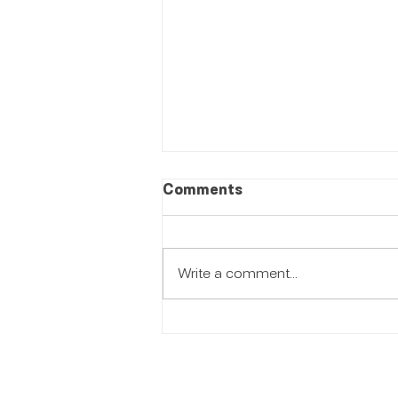
Comments
Write a comment...
Women Empowerment:
Beauty That Creates
Opportunity