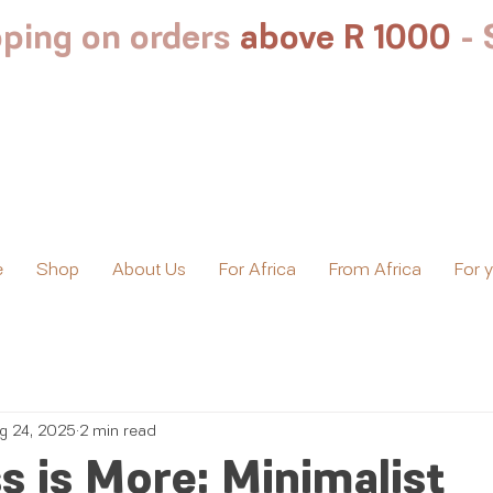
ping on orders
above R 1000
-
e
Shop
About Us
For Africa
From Africa
For 
g 24, 2025
2 min read
 is More: Minimalist