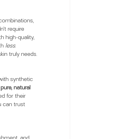
 combinations, 
’t require 
h high-quality, 
th 
less
.
kin truly needs.
ith synthetic 
 
pure, natural 
d for their 
 can trust 
ishment, and 