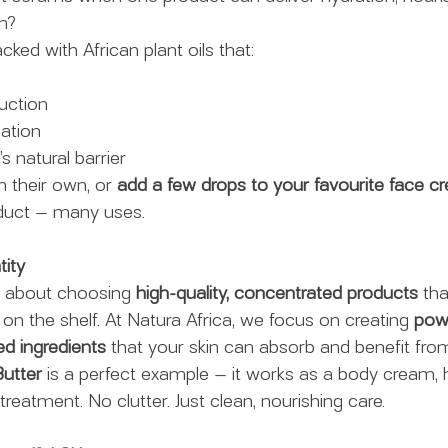
on?
acked with African plant oils that:
uction
ation
s natural barrier
 their own, or 
add a few drops to your favourite face c
oduct — many uses.
tity
is about choosing 
high-quality, concentrated products
 th
on the shelf. At Natura Africa, we focus on creating 
powe
ed ingredients
 that your skin can absorb and benefit fro
utter
 is a perfect example — it works as a body cream,
treatment. No clutter. Just clean, nourishing care.