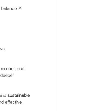
 balance. A 
ws.
ronment
, and 
 deeper 
and 
sustainable 
d effective.