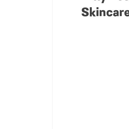
Skincare