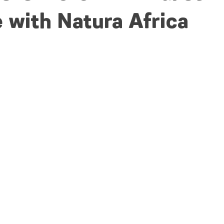
 with Natura Africa