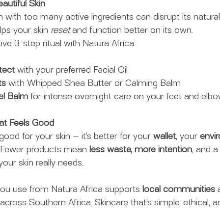
autiful Skin
 with too many active ingredients can disrupt its natural
lps your skin 
reset
 and function better on its own.
tive 3-step ritual with Natura Africa:
tect
 with your preferred Facial Oil
ts
 with Whipped Shea Butter or Calming Balm
el Balm
 for intense overnight care on your feet and elbo
hat Feels Good
good for your skin — it’s better for your 
wallet
, your 
envi
. Fewer products mean 
less waste, more intention
, and a
our skin really needs.
you use from Natura Africa supports 
local communities
 
 across Southern Africa. Skincare that’s simple, ethical, an