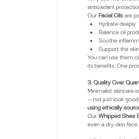
antioxidant protecti
Our 
Facial Oils
 are p
Hydrate deeply
Balance oil prod
Soothe inflamm
Support the skin’
You can use them on
its benefits. One pr
3. Quality Over Quan
Minimalist skincare 
— not just look good 
using ethically sourc
Our 
Whipped Shea B
even a dry-skin face 