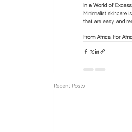
In a World of Excess
Minimalist skincare i
that are easy, and res
From Africa. For Afric
Recent Posts