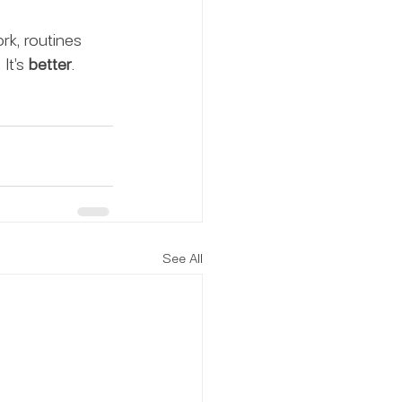
rk, routines 
It’s 
better
.
See All