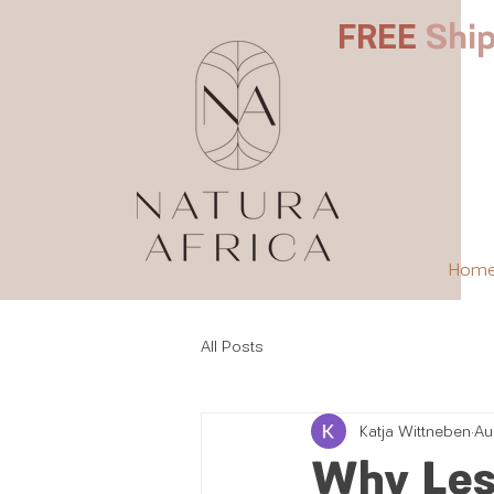
FREE
Ship
Hom
All Posts
Katja Wittneben
Au
Why Less