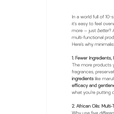
In a world full of 1
it’s easy to feel ove
more — just 
better
? 
multi-functional prod
Here’s why minimalist
1. Fewer Ingredients, 
The more products yo
fragrances, preservat
ingredients
 like maru
efficacy and gentlen
what you're putting o
2. African Oils: Mult
Why use five differe