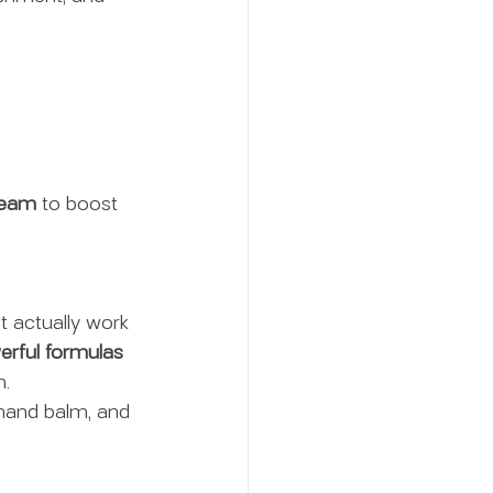
ream
 to boost 
at actually work 
rful formulas 
m.
 hand balm, and 