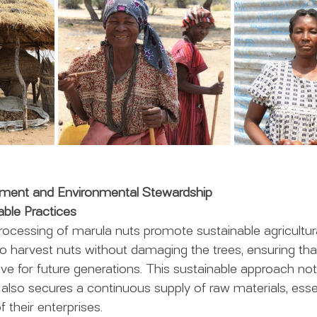
pment and Environmental Stewardship
able Practices
rocessing of marula nuts promote sustainable agricultura
 harvest nuts without damaging the trees, ensuring tha
ive for future generations. This sustainable approach not
also secures a continuous supply of raw materials, essen
 their enterprises.