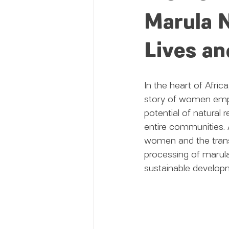
Marula N
Lives a
In the heart of Afric
story of women empo
potential of natural r
entire communities. 
women and the transf
processing of marula
sustainable develop