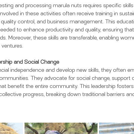
sting and processing marula nuts requires specific skills
lved in these activities often receive training in sustai
s, quality control, and business management. This educ
needed to enhance productivity and quality, ensuring that
 Moreover, these skills are transferable, enabling wome
 ventures.
rship and Social Change
cial independence and develop new skills, they often e
 communities. They advocate for social change, support
 that benefit the entire community. This leadership fosters
ollective progress, breaking down traditional barriers a