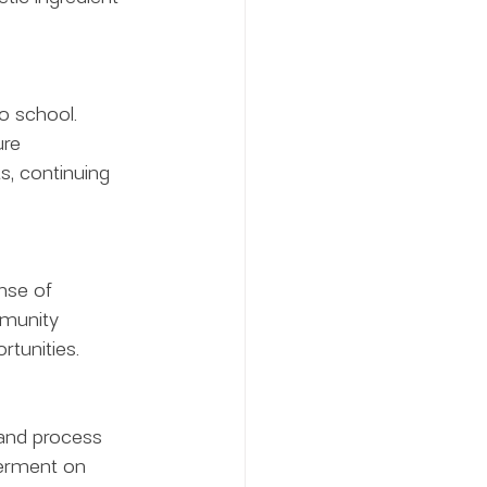
o school. 
ure 
, continuing 
se of 
mmunity 
rtunities.
 and process 
erment on 