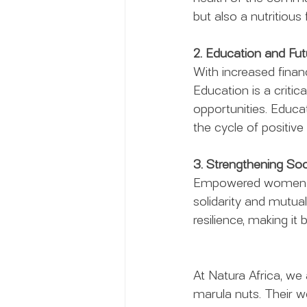
but also a nutritious
2. Education and Fut
With increased finan
Education is a critic
opportunities. Educa
the cycle of positive
3. Strengthening Soc
Empowered women of
solidarity and mutua
resilience, making it
At Natura Africa, we
marula nuts. Their 