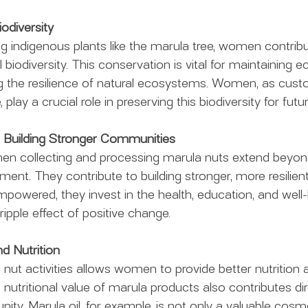
odiversity
ing indigenous plants like the marula tree, women contribu
 biodiversity. This conservation is vital for maintaining ec
 the resilience of natural ecosystems. Women, as custo
 play a crucial role in preserving this biodiversity for fut
 Building Stronger Communities
en collecting and processing marula nuts extend beyond
t. They contribute to building stronger, more resilien
ered, they invest in the health, education, and well-b
 ripple effect of positive change.
nd Nutrition
ut activities allows women to provide better nutrition 
e nutritional value of marula products also contributes dir
ty. Marula oil, for example, is not only a valuable cosme