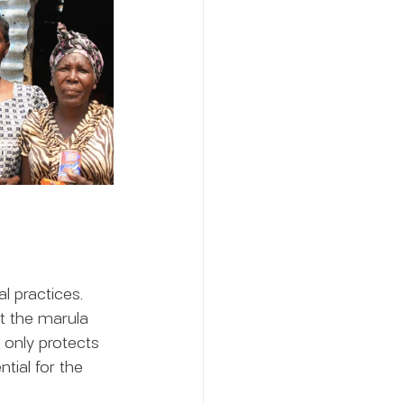
l practices. 
t the marula 
 only protects 
tial for the 