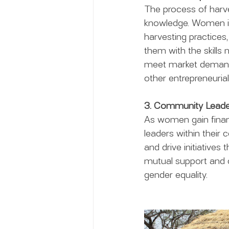
The process of harve
knowledge. Women invo
harvesting practice
them with the skills 
meet market demands.
other entrepreneurial
3. Community Leade
As women gain finan
leaders within their
and drive initiatives
mutual support and c
gender equality.