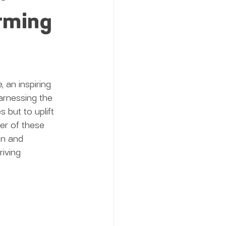
orming
 an inspiring 
rnessing the 
s but to uplift 
er of these 
on and 
iving 