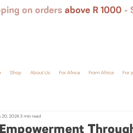
ping on orders
above R 1000
-
e
Shop
About Us
For Africa
From Africa
For 
n 20, 2024
3 min read
Empowerment Throug