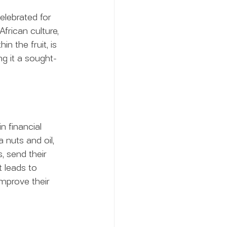
elebrated for 
African culture, 
n the fruit, is 
ing it a sought-
 financial 
 nuts and oil, 
, send their 
 leads to 
mprove their 