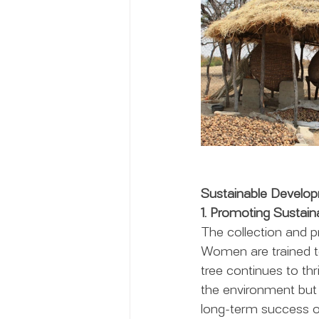
Sustainable Develo
1. Promoting Sustain
The collection and p
Women are trained to
tree continues to thr
the environment but 
long-term success of