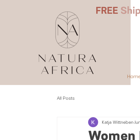
FREE
Ship
Hom
All Posts
Katja Wittneben
Ju
Women 