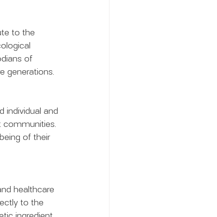
te to the 
ological 
dians of 
ure generations.
 individual and 
t communities. 
eing of their 
and healthcare 
ectly to the 
tic ingredient 