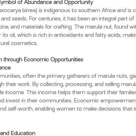
 Symbol of Abundance and Opportunity
rocarya birrea) is indigenous to southern Africa and is c
ts and seeds. For centuries, it has been an integral part of 
ne, and materials for crafting. The marula nut, found withi
r its oil, which is rich in antioxidants and fatty acids, mak
atural cosmetics.
through Economic Opportunities
dence
nities, often the primary gatherers of marula nuts, gain
their work. By collecting, processing, and selling marula
le income. This income helps them support their families
 and invest in their communities. Economic empowerment
nd self-worth, enabling women to make decisions that i
 and Education