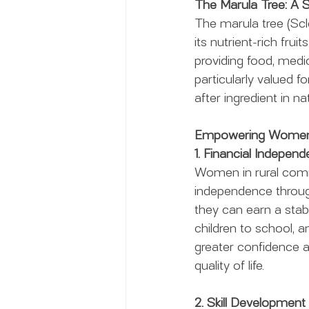
The Marula Tree: A
The marula tree (Scle
its nutrient-rich frui
providing food, medici
particularly valued fo
after ingredient in n
Empowering Women 
1. Financial Indepen
Women in rural commu
independence through 
they can earn a stab
children to school,
greater confidence a
quality of life.
2. Skill Development