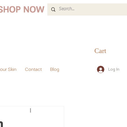
 SHOP NOW
Cart
your Skin
Contact
Blog
Log In
h