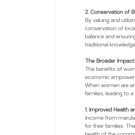
2. Conservation of Bi
By valuing and utiliz
conservation of local
balance and ensuring
traditional knowledge,
The Broader Impact:
The benefits of wom
economic empowermen
When women are empow
families, leading to a
1. Improved Health a
Income from marula n
for their families. Th
health of the communi