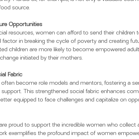
 food source.
ure Opportunities
cial resources, women can afford to send their children t
al factor in breaking the cycle of poverty and creating fut
ted children are more likely to become empowered adults
 change initiated by their mothers.
ial Fabric
ten become role models and mentors, fostering a sen
l support. This strengthened social fabric enhances co
 better equipped to face challenges and capitalize on oppo
 are proud to support the incredible women who collect
work exemplifies the profound impact of women empow