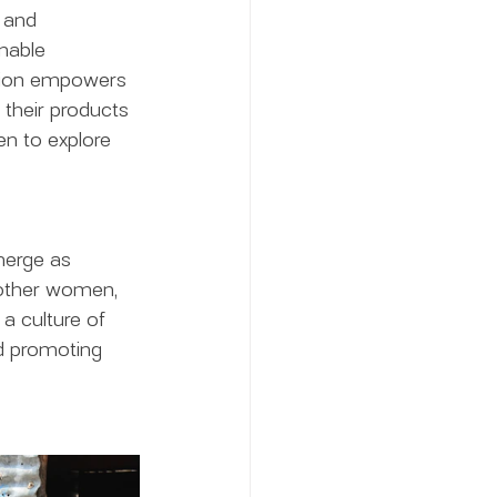
 and 
nable 
ation empowers 
 their products 
n to explore 
merge as 
 other women, 
 a culture of 
nd promoting 