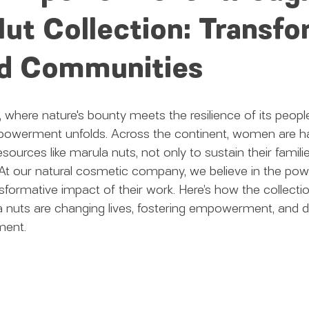
ut Collection: Transf
nd Communities
a, where nature's bounty meets the resilience of its people,
werment unfolds. Across the continent, women are ha
esources like marula nuts, not only to sustain their familie
At our natural cosmetic company, we believe in the pow
ormative impact of their work. Here’s how the collecti
 nuts are changing lives, fostering empowerment, and dr
ment.