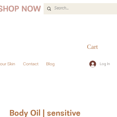
 SHOP NOW
Cart
your Skin
Contact
Blog
Log In
Body Oil | sensitive