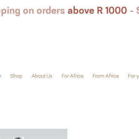
ping on orders
above R 1000
-
e
Shop
About Us
For Africa
From Africa
For 