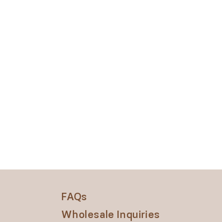
FAQs
Wholesale Inquiries