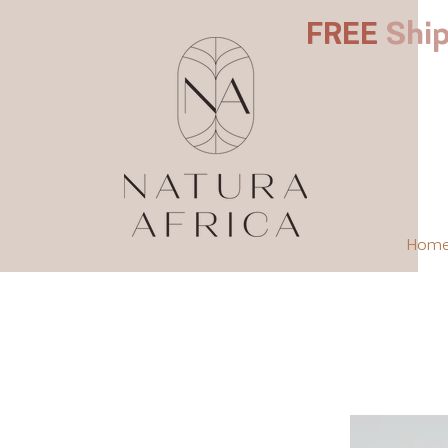
FREE
Ship
Hom