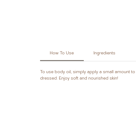
How To Use
Ingredients
To use body oil, simply apply a small amount to 
dressed. Enjoy soft and nourished skin!