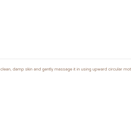
clean, damp skin and gently massage it in using upward circular moti