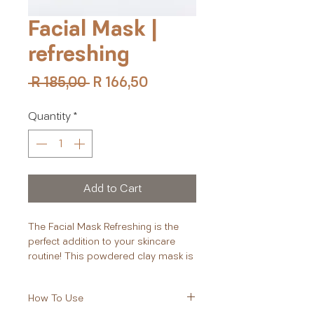
Facial Mask |
refreshing
Regular
Sale
 R 185,00 
R 166,50
Price
Price
Quantity
*
Add to Cart
The Facial Mask Refreshing is the
perfect addition to your skincare
routine! This powdered clay mask is
designed to deeply cleanse,
exfoliate, and refresh your skin. With
How To Use
key ingredients such as hibiscus