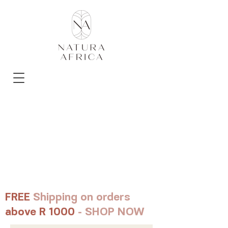
FREE
Shipping on orders
above R 1000
- SHOP NOW